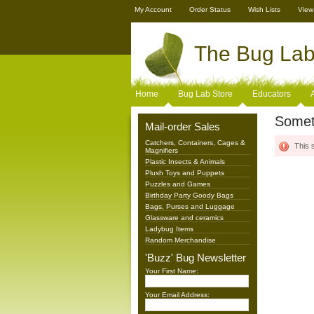
My Account
Order Status
Wish Lists
View
The
Bug Lab 
Home
Bug Lab Store
Educators
Somet
Mail-order Sales
Catchers, Containers, Cages &
This 
Magnifiers
Plastic Insects & Animals
Plush Toys and Puppets
Puzzles and Games
Birthday Party Goody Bags
Bags, Purses and Luggage
Glassware and ceramics
Ladybug Items
Random Merchandise
'Buzz' Bug Newsletter
Your First Name:
Your Email Address: