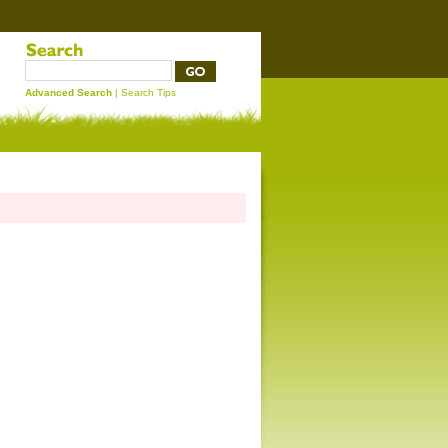
Advanced Search
|
Search Tips