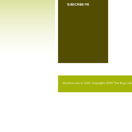
All prices are in
CAD
. Copyright 2026 The Bug Lab 