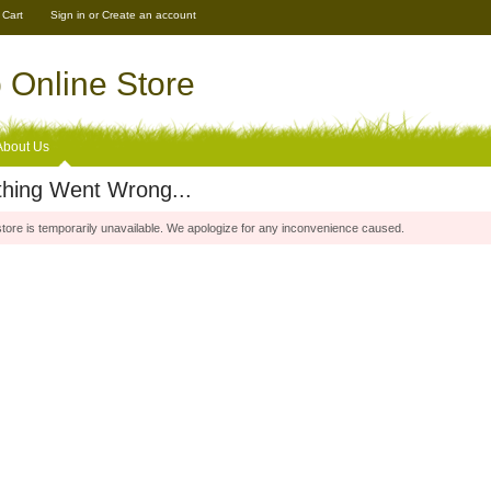
 Cart
Sign in
or
Create an account
Online Store
About Us
hing Went Wrong...
store is temporarily unavailable. We apologize for any inconvenience caused.